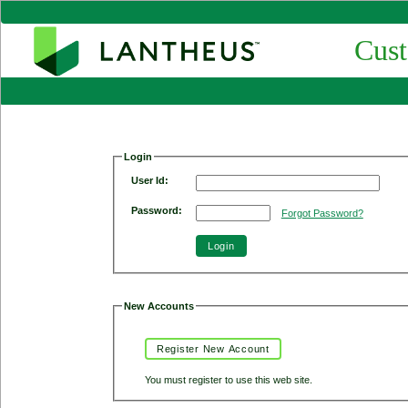
Cust
Login
User Id:
Password:
Forgot Password?
Login
New Accounts
Register New Account
You must register to use this web site.