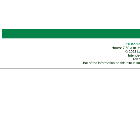
Customer
Hours: 7:30 a.m. t
© 2023
L
Intende
Tele
Use of the information on this site is s